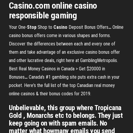
Casino.com
online casino
responsible gaming
Your One-
Stop
Shop to
Casino
Deposit Bonus Offers
…
Online
casino bonus offers come in various shapes and forms.
Discover the differences between each and every one of
them and take advantage of an exclusive casino bonus offer
and other lucrative deals, right here at GamblingMetropolis.
Best Real Money Casinos in Canada > Get $20000 in
Bonuses
…
Canada's #1 gambling site puts extra cash in your
pocket. Here's the full list of the top Canadian real money
online casinos & their bonus codes for 2019.
Unbelievable, this group where Tropicana
Gold , Monarchs etc to belongs. They just
keep going on with spam emails. No
matter what howmany emails you send