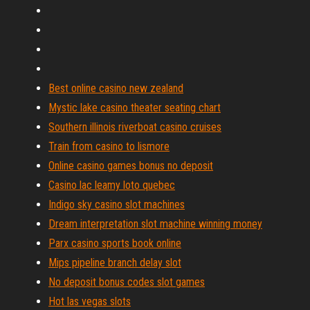
Best online casino new zealand
Mystic lake casino theater seating chart
Southern illinois riverboat casino cruises
Train from casino to lismore
Online casino games bonus no deposit
Casino lac leamy loto quebec
Indigo sky casino slot machines
Dream interpretation slot machine winning money
Parx casino sports book online
Mips pipeline branch delay slot
No deposit bonus codes slot games
Hot las vegas slots