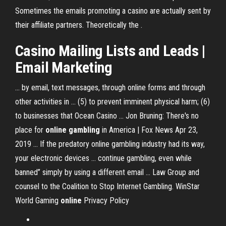
Sometimes the emails promoting a casino are actually sent by
their affiliate partners. Theoretically the .
Casino Mailing Lists and Leads |
Email Marketing
... by email, text messages, through online forms and through
other activities in ... (5) to prevent imminent physical harm; (6)
to businesses that Ocean Casino ... Jon Bruning: There's no
place for
online gambling
in America | Fox News Apr 23,
2019 ... If the predatory online gambling industry had its way,
your electronic devices ... continue gambling, even while
banned” simply by using a different email ... Law Group and
counsel to the Coalition to Stop Internet Gambling. WinStar
World Gaming
online
Privacy Policy