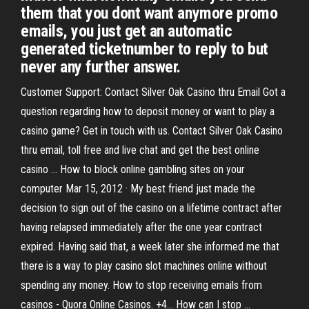
them that you dont want anymore promo
emails, you just get an automatic
generated ticketnumber to reply to but
never any further answer.
Customer Support: Contact Silver Oak Casino thru Email Got a
question regarding how to deposit money or want to play a
casino game? Get in touch with us. Contact Silver Oak Casino
thru email, toll free and live chat and get the best online
casino … How to block online gambling sites on your
computer Mar 15, 2012 · My best friend just made the
decision to sign out of the casino on a lifetime contract after
having relapsed immediately after the one year contract
expired. Having said that, a week later she informed me that
there is a way to play casino slot machines online without
spending any money. How to stop receiving emails from
casinos - Quora Online Casinos. +4... How can I stop ...