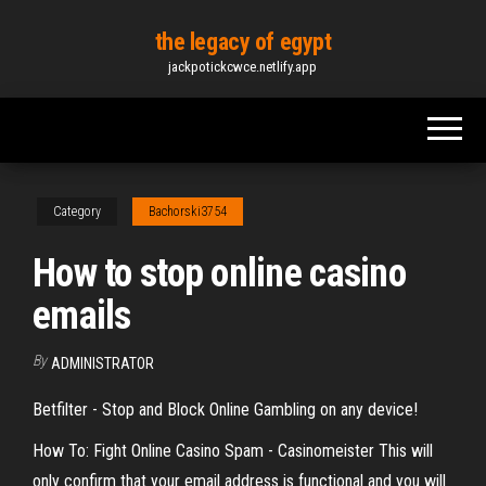
Skip
the legacy of egypt
to
jackpotickcwce.netlify.app
the
content
Category
Bachorski3754
How to stop online casino
emails
By
ADMINISTRATOR
Betfilter - Stop and Block Online Gambling on any device!
How To: Fight Online Casino Spam - Casinomeister This will
only confirm that your email address is functional and you will