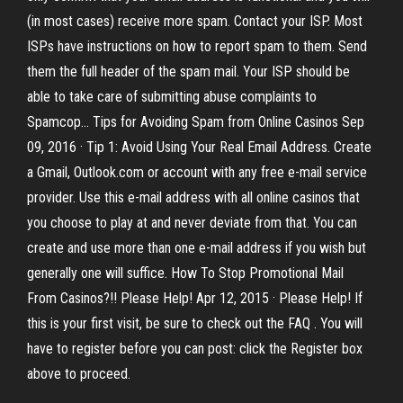
(in most cases) receive more spam. Contact your ISP. Most
ISPs have instructions on how to report spam to them. Send
them the full header of the spam mail. Your ISP should be
able to take care of submitting abuse complaints to
Spamcop… Tips for Avoiding Spam from Online Casinos Sep
09, 2016 · Tip 1: Avoid Using Your Real Email Address. Create
a Gmail, Outlook.com or account with any free e-mail service
provider. Use this e-mail address with all online casinos that
you choose to play at and never deviate from that. You can
create and use more than one e-mail address if you wish but
generally one will suffice. How To Stop Promotional Mail
From Casinos?!! Please Help! Apr 12, 2015 · Please Help! If
this is your first visit, be sure to check out the FAQ . You will
have to register before you can post: click the Register box
above to proceed.