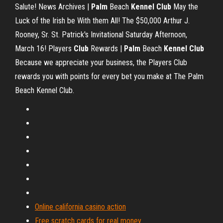
Salute!
News Archives |
Palm
Beach
Kennel Club
May the
Luck of the Irish be With them All! The $50,000 Arthur J.
Rooney, Sr. St. Patrick's Invitational Saturday Afternoon,
March 16!
Players
Club
Rewards |
Palm
Beach
Kennel Club
Because we appreciate your business, the Players Club
rewards you with points for every bet you make at The Palm
Beach Kennel Club.
Online california casino action
Free scratch cards for real money