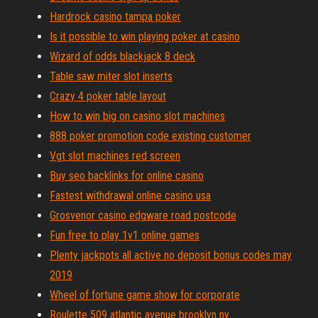
Hardrock casino tampa poker
Is it possible to win playing poker at casino
Wizard of odds blackjack 8 deck
Table saw miter slot inserts
Crazy 4 poker table layout
How to win big on casino slot machines
888 poker promotion code existing customer
Vgt slot machines red screen
Buy seo backlinks for online casino
Fastest withdrawal online casino usa
Grosvenor casino edgware road postcode
Fun free to play 1v1 online games
Plenty jackpots all active no deposit bonus codes may
2019
Wheel of fortune game show for corporate
Roulette 509 atlantic avenue brooklyn ny