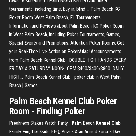
rows · A schedule of Palm Beach Kennel Club poker
tournaments, including time, buy-in, blind … Palm Beach KC
Poker Room West Palm Beach, FL Tournaments, …
Information and Reviews about Palm Beach KC Poker Room
in West Palm Beach, including Poker Tournaments, Games,
Special Events and Promotions. Attention Poker Rooms: Get
your Real-Time Live Action on PokerAtlas! Announcements
from Palm Beach Kennel Club . DOUBLE HIGH HANDS EVERY
FRIDAY & SATURDAY NOON-10PM $400/$400/$800. DAILY
HIGH ... Palm Beach Kennel Club - poker club in West Palm
Beach | Games, …
Palm
Beach
Kennel
Club
Poker
Room - Finding
Poker
Preakness Stakes Watch Party |
Palm
Beach
Kennel
Club
Family Fun, Trackside BBQ, Prizes & an Armed Forces Day