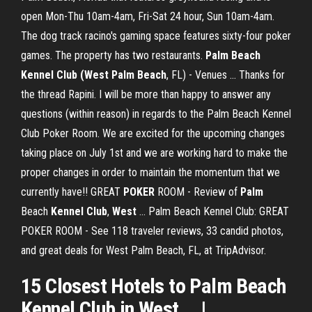
open Mon-Thu 10am-4am, Fri-Sat 24 hour, Sun 10am-4am.
The dog track racino's gaming space features sixty-four poker
games. The property has two restaurants.
Palm Beach
Kennel Club (West Palm Beach
, FL) - Venues ... Thanks for
the thread Rapini. I will be more than happy to answer any
questions (within reason) in regards to the Palm Beach Kennel
Club Poker Room. We are excited for the upcoming changes
taking place on July 1st and we are working hard to make the
proper changes in order to maintain the momentum that we
currently have!! GREAT
POKER
ROOM - Review of
Palm
Beach
Kennel
Club
,
West
... Palm Beach Kennel Club: GREAT
POKER ROOM - See 118 traveler reviews, 33 candid photos,
and great deals for West Palm Beach, FL, at TripAdvisor.
15 Closest Hotels to
Palm
Beach
Kennel
Club
in
West
... |…