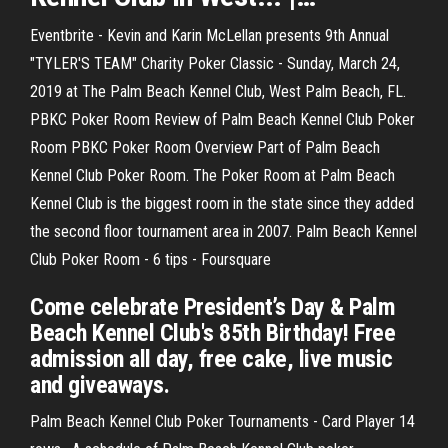
Eventbrite - Kevin and Karin McLellan presents 9th Annual
"TYLER'S TEAM" Charity Poker Classic - Sunday, March 24,
2019 at The Palm Beach Kennel Club, West Palm Beach, FL.
PBKC Poker Room Review of Palm Beach Kennel Club Poker
Room PBKC Poker Room Overview Part of Palm Beach
Kennel Club Poker Room. The Poker Room at Palm Beach
Kennel Club is the biggest room in the state since they added
the second floor tournament area in 2007. Palm Beach Kennel
Club Poker Room - 6 tips - Foursquare
Come celebrate President’s Day & Palm
Beach Kennel Club's 85th Birthday! Free
admission all day, free cake, live music
and giveaways.
Palm Beach Kennel Club Poker Tournaments - Card Player 14