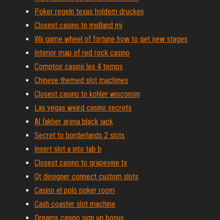
Poker regeln texas holdem drucken
Closest casino to midland mi
Wii game wheel of fortune how to get new stages
Interior map of red rock casino
Comptoir casino les 4 temps
Chinese themed slot machines
Closest casino to kohler wisconsin
Las vegas weird casino secrets
Al fakher arena black jack
Secret to borderlands 2 slots
Insert slot a into tab b
Closest casino to grapevine tx
Qt designer connect custom slots
Casino el polo poker room
Cash coaster slot machine
Dreams casino sign up bonus