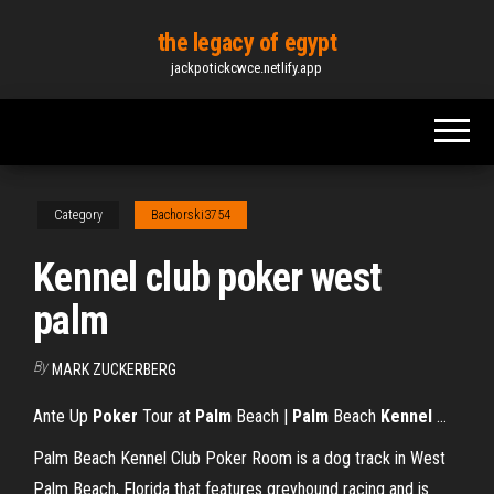
Skip
the legacy of egypt
to
jackpotickcwce.netlify.app
the
content
Category
Bachorski3754
Kennel club poker west
palm
By
MARK ZUCKERBERG
Ante Up
Poker
Tour at
Palm
Beach |
Palm
Beach
Kennel
…
Palm Beach Kennel Club Poker Room is a dog track in West
Palm Beach, Florida that features greyhound racing and is