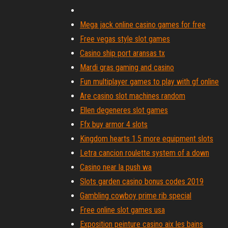
Mega jack online casino games for free
Free vegas style slot games
Casino ship port aransas tx
Mardi gras gaming and casino
Fun multiplayer games to play with gf online
Are casino slot machines random
Ellen degeneres slot games
Ffx buy armor 4 slots
Kingdom hearts 1.5 more equipment slots
Letra cancion roulette system of a down
Casino near la push wa
Slots garden casino bonus codes 2019
Gambling cowboy prime rib special
Free online slot games usa
Exposition peinture casino aix les bains