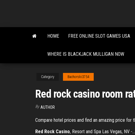
Skip
to
the
content
HOME
FREE ONLINE SLOT GAMES USA
WHERE IS BLACKJACK MULLIGAN NOW
Category
Bachorski3754
Red rock casino room ra
By
AUTHOR
Compare hotel prices and find an amazing price for
Red
Rock
Casino
, Resort and Spa Las Vegas, NV -…