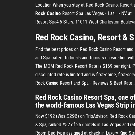
Location When you stay at Red Rock Casino, Resort an
Rock
Casino
Resort Spa Las Vegas - Las... - NV at
Resort Spa4.5 Stars. 11011 West Charleston Bouleva
Red Rock
Casino
, Resort & 
Find the best prices on Red Rock Casino Resort and
and Spa caters to locals and tourists on vacation wi
The MDM Red Rock Resort Rate is $169 per night. Ple
discounted rate is limited and is first-come, first-s
Rock Casino Resort and Spa - Reviews & Best Rate ..
Red Rock Casino Resort Spa, one of 
the world-famous Las Vegas Strip i
Now $192 (Was $̶2̶9̶6̶) on TripAdvisor: Red Rock Ca
& Spa, ranked #52 of 267 hotels in Las Vegas and rat
Room-Bed type assigned at check in Luxury King St