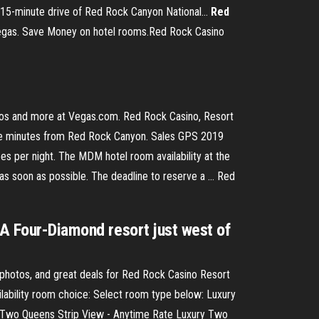
 15-minute drive of Red Rock Canyon National...
Red
Vegas. Save Money on hotel rooms.Red Rock Casino
otos and more at Vegas.com. Red Rock Casino, Resort
phere minutes from Red Rock Canyon. Sales GPS 2019
s per night. The MDM hotel room availability at the
as soon as possible. The deadline to reserve a ... Red
AA Four-Diamond resort just west of
 photos, and great deals for Red Rock Casino Resort
ilability room choice: Select room type below: Luxury
y Two Queens Strip View - Anytime Rate Luxury Two