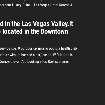
edroom Luxury Suite ... Las Vegas Hotel Rooms &
 in the Las Vegas Valley.It
) located in the Downtown
service spa, 9 outdoor swimming pools, a health club,
ude a swim-up bar and a bar/lounge. WiFi is free in
 Compare over 700 booking sites Real customer