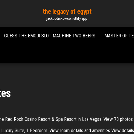
the legacy of egypt
jackpotickcwce.netlify.app
GUESS THE EMOJI SLOT MACHINE TWO BEERS
MASTER OF T
tes
 the Red Rock Casino Resort & Spa Resort in Las Vegas. View 73 photos
 Luxury Suite, 1 Bedroom. View room details and amenities View detail