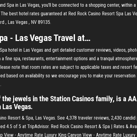
d Spa in Las Vegas, you'll be connected to a shopping center, within a
… The best hotel rates guaranteed at Red Rock Casino Resort Spa Las 
rd , Las Vegas , NV 89135.
Spa - Las Vegas Travel at
…
 Spa hotel in Las Vegas and get detailed customer reviews, videos, ph
th a fine spa, restaurants, entertainment options and a tranquil atmos
ase note that room rates are subject to applicable taxes and resort fee
erved based on availability so we encourage you to make your reservation 
.
the jewels in the Station Casinos family, is a A
n Las Vegas.
sino Resort & Spa, Las Vegas. See 4,378 traveler reviews, 2,430 candid
ed 4.5 of 5 at TripAdvisor. Red Rock Casino Resort & Spa | Rates & Ava
rip View - Anytime Rate Luxury King Canyon View - Anytime Rate Luxur