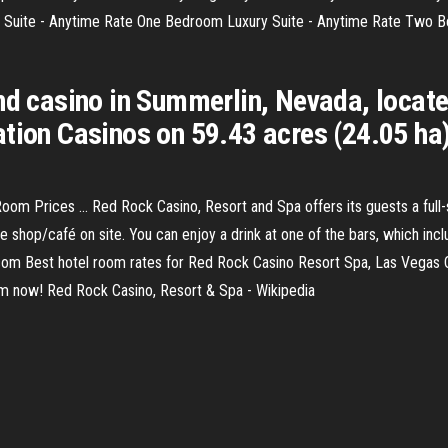
 Suite - Anytime Rate One Bedroom Luxury Suite - Anytime Rate Two B
nd casino in Summerlin, Nevada, located
ation Casinos on 59.43 acres (24.05 ha
m Prices ... Red Rock Casino, Resort and Spa offers its guests a full-
ee shop/café on site. You can enjoy a drink at one of the bars, which incl
com Best hotel room rates for Red Rock Casino Resort Spa, Las Vegas
om now! Red Rock Casino, Resort & Spa - Wikipedia