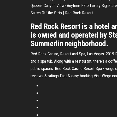
Queens Canyon View- Anytime Rate Luxury Signature
Suites Off the Strip | Red Rock Resort
Red Rock Resort is a hotel a
is owned and operated by St
Summerlin neighborhood.
Red Rock Casino, Resort and Spa, Las Vegas: 2019 Roo
and a spa tub. Along with a restaurant, there's a coff
public spaces. Red Rock Casino Resort Spa - wego.
reviews & ratings Fast & easy booking Visit Wego.c