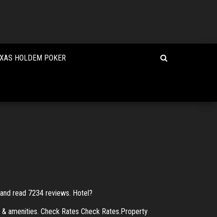
EXAS HOLDEM POKER
 and read 7234 reviews. Hotel?
s & amenities. Check Rates Check Rates.Property