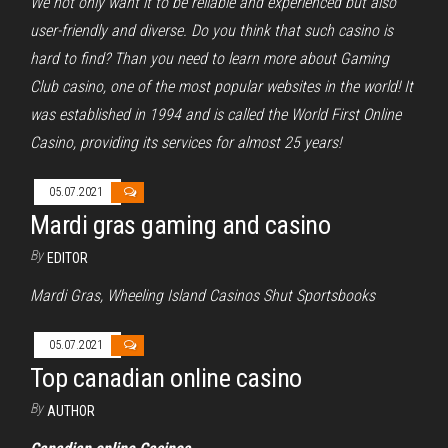
We not only want it to be reliable and experienced but also
user-friendly and diverse. Do you think that such casino is
hard to find? Than you need to learn more about Gaming
Club casino, one of the most popular websites in the world! It
was established in 1994 and is called the World First Online
Casino, providing its services for almost 25 years!
05.07.2021
Mardi gras gaming and casino
By
EDITOR
Mardi Gras, Wheeling Island Casinos Shut Sportsbooks
05.07.2021
Top canadian online casino
By
AUTHOR