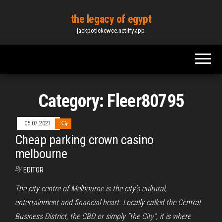
Skip
the legacy of egypt
to
jackpotickcwce.netlify.app
the
content
Category: Fleer80795
05.07.2021
Cheap parking crown casino
melbourne
By
EDITOR
The city centre of Melbourne is the city's cultural,
entertainment and financial heart. Locally called the Central
Business District, the CBD or simply "the City", it is where