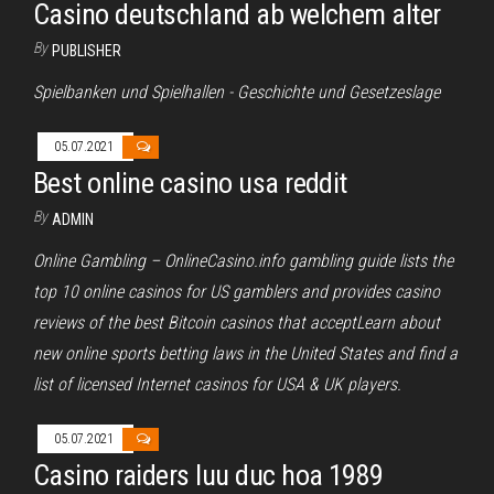
Casino deutschland ab welchem alter
By
PUBLISHER
Spielbanken und Spielhallen - Geschichte und Gesetzeslage
05.07.2021
Best online casino usa reddit
By
ADMIN
Online Gambling – OnlineCasino.info gambling guide lists the
top 10 online casinos for US gamblers and provides casino
reviews of the best Bitcoin casinos that acceptLearn about
new online sports betting laws in the United States and find a
list of licensed Internet casinos for USA & UK players.
05.07.2021
Casino raiders luu duc hoa 1989