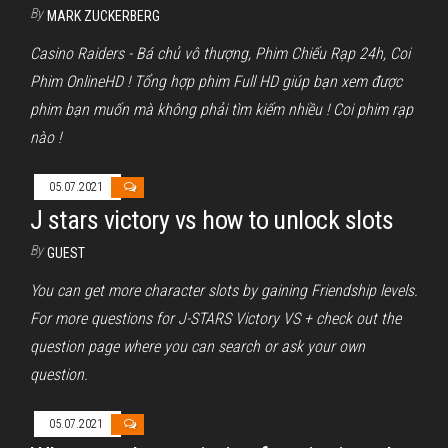
By
MARK ZUCKERBERG
Casino Raiders - Bá chủ vô thượng, Phim Chiếu Rạp 24h, Coi
Phim OnlineHD ! Tổng hợp phim Full HD giúp bạn xem được
phim bạn muốn mà không phải tìm kiếm nhiều ! Coi phim rạp
nào !
05.07.2021
J stars victory vs how to unlock slots
By
GUEST
You can get more character slots by gaining Friendship levels.
For more questions for J-STARS Victory VS + check out the
question page where you can search or ask your own
question.
05.07.2021