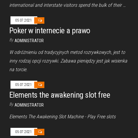
international and interstate visitors spend the bulk of their …
05.07.2021
Poker w internecie a prawo
By
ADMINISTRATOR
W odróżnieniu od tradycyjnych metod rozrywkowych, jest to
inny rodzaj opcji rozrywki. Zabawa pieniędzy jest jak wisienka
na torcie.
05.07.2021
Elements the awakening slot free
By
ADMINISTRATOR
Elements The Awakening Slot Machine - Play Free slots
05.07.2021