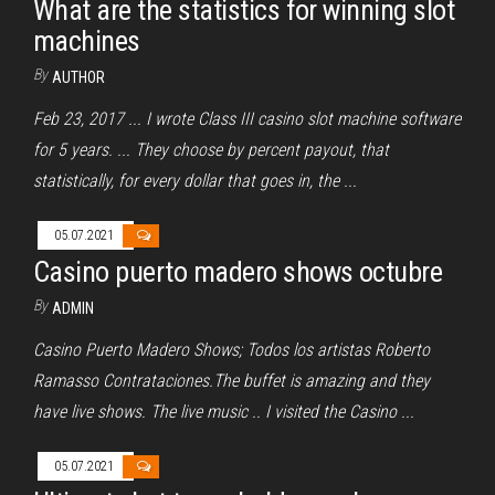
What are the statistics for winning slot
machines
By
AUTHOR
Feb 23, 2017 ... I wrote Class III casino slot machine software
for 5 years. ... They choose by percent payout, that
statistically, for every dollar that goes in, the ...
05.07.2021
Casino puerto madero shows octubre
By
ADMIN
Casino Puerto Madero Shows; Todos los artistas Roberto
Ramasso Contrataciones.The buffet is amazing and they
have live shows. The live music .. I visited the Casino ...
05.07.2021