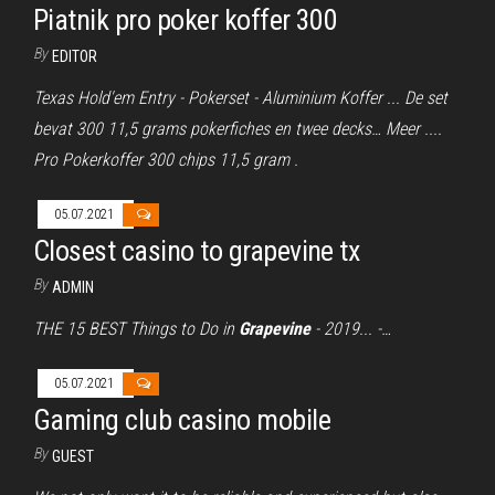
Piatnik pro poker koffer 300
By
EDITOR
Texas Hold'em Entry - Pokerset - Aluminium Koffer ... De set
bevat 300 11,5 grams pokerfiches en twee decks… Meer ....
Pro Pokerkoffer 300 chips 11,5 gram .
05.07.2021
Closest casino to grapevine tx
By
ADMIN
THE 15 BEST Things to Do in
Grapevine
- 2019... -…
05.07.2021
Gaming club casino mobile
By
GUEST