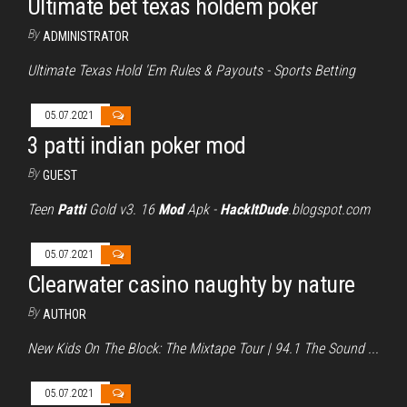
Ultimate bet texas holdem poker
By
ADMINISTRATOR
Ultimate Texas Hold 'Em Rules & Payouts - Sports Betting
05.07.2021
3 patti indian poker mod
By
GUEST
Teen
Patti
Gold v3. 16
Mod
Apk -
HackItDude
.blogspot.com
05.07.2021
Clearwater casino naughty by nature
By
AUTHOR
New Kids On The Block: The Mixtape Tour | 94.1 The Sound ...
05.07.2021