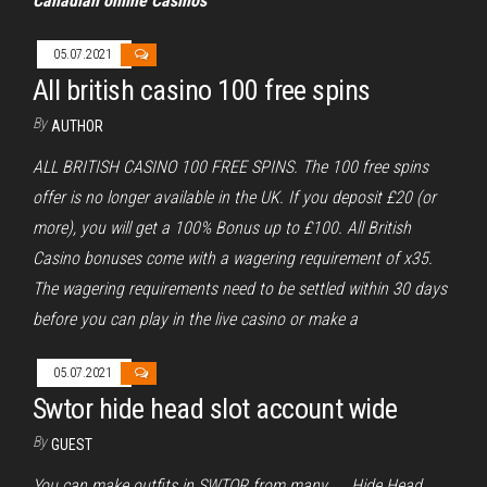
Canadian online Casinos
05.07.2021
All british casino 100 free spins
By
AUTHOR
ALL BRITISH CASINO 100 FREE SPINS. The 100 free spins
offer is no longer available in the UK. If you deposit £20 (or
more), you will get a 100% Bonus up to £100. All British
Casino bonuses come with a wagering requirement of x35.
The wagering requirements need to be settled within 30 days
before you can play in the live casino or make a
05.07.2021
Swtor hide head slot account wide
By
GUEST
You can make outfits in SWTOR from many, ... Hide Head