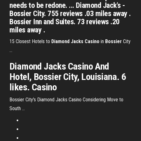
needs to be redone. ... Diamond Jack's -
Bossier City. 755 reviews .03 miles away .
Bossier Inn and Suites. 73 reviews .20
miles away .
15 Closest Hotels to
Diamond
Jacks
Casino
in
Bossier
City
...
Diamond Jacks Casino And
Hotel, Bossier City, Louisiana. 6
likes. Casino
Bossier City's Diamond Jacks Casino Considering Move to
South ...