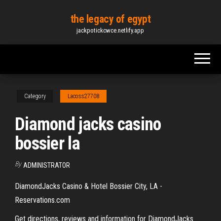
Skip
the legacy of egypt
to
jackpotickcwce.netlify.app
the
content
Category
Lacoss27708
Diamond jacks casino
bossier la
By
ADMINISTRATOR
DiamondJacks Casino & Hotel Bossier City, LA -
Reservations.com
Get directions, reviews and information for DiamondJacks