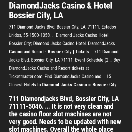
DiamondJacks Casino & Hotel
Bossier City, LA
711 Diamond Jacks Blvd, Bossier City, LA, 71111, Estados
Unidos, 55-1500-1058. ... Diamond Jacks Casino Hotel
Bossier City; Diamond Jacks Casino Hotel; DiamondJacks
Casino
and Resort -
Bossier
City | Tickets ... 711 Diamond
Jacks Blvd, Bossier City, LA 71111. Event Schedule (2 ... Buy
DiamondJacks Casino and Resort tickets at
Ticketmaster.com. Find DiamondJacks Casino and ... 15
Closest Hotels to
Diamond
Jacks
Casino
in
Bossier
City ...
711 Diamondjacks Blvd, Bossier City, LA
71111-5046. ... It is not very clean and
the casino floor slot machines are not
very good. Needs to be updated with new
slot machines. Overall the whole place