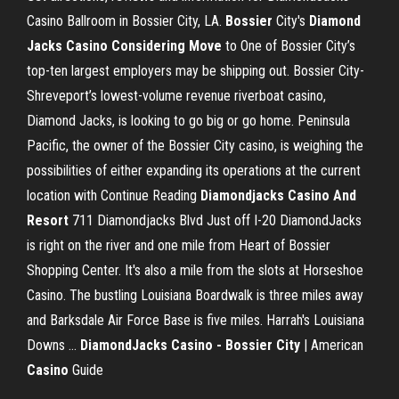
Casino Ballroom in Bossier City, LA.
Bossier
City's
Diamond
Jacks Casino Considering Move
to One of Bossier City’s
top-ten largest employers may be shipping out. Bossier City-
Shreveport’s lowest-volume revenue riverboat casino,
Diamond Jacks, is looking to go big or go home. Peninsula
Pacific, the owner of the Bossier City casino, is weighing the
possibilities of either expanding its operations at the current
location with Continue Reading
Diamondjacks Casino And
Resort
711 Diamondjacks Blvd Just off I-20 DiamondJacks
is right on the river and one mile from Heart of Bossier
Shopping Center. It's also a mile from the slots at Horseshoe
Casino. The bustling Louisiana Boardwalk is three miles away
and Barksdale Air Force Base is five miles. Harrah's Louisiana
Downs …
DiamondJacks Casino - Bossier City
| American
Casino
Guide