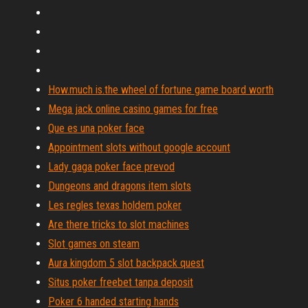
How.much is.the wheel of fortune game board worth
Mega jack online casino games for free
Que es una poker face
Appointment slots without google account
Lady gaga poker face prevod
Dungeons and dragons item slots
Les regles texas holdem poker
Are there tricks to slot machines
Slot games on steam
Aura kingdom 5 slot backpack quest
Situs poker freebet tanpa deposit
Poker 6 handed starting hands