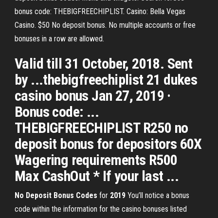
bonus code: THEBIGFREECHIPLIST. Casino: Bella Vegas
Casino. $50 No deposit bonus. No multiple accounts or free
bonuses in a row are allowed.
Valid till 31 October, 2018. Sent
by ...thebigfreechiplist 21 dukes
casino bonus Jan 27, 2019 ·
Bonus code: ...
THEBIGFREECHIPLIST R250 no
deposit bonus for depositors 60X
Wagering requirements R500
Max CashOut * If your last ...
No Deposit Bonus Codes
for
2019
You’ll notice a bonus
code within the information for the casino bonuses listed