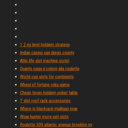
1 2 no limit holdem strategy
Indian casino san diego county
Altis life slot machine script
Quanto paga il colore alla roulette
World cup slots for continents
Wheel of fortune roku game
Cheap texas holdem poker table
T slot roof rack accessories
Where is blackjack mulligan now
Wow hunter more pet slots
Roulette 509 atlantic avenue brooklyn ny