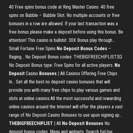
40 Free spins bonus code at Ring Master Casino. 40 free
spins on Bubble – Bubble Slot. No multiple accounts or free
bonuses in a row are allowed. If your last transaction was a
free bonus please make a deposit before using this bonus. Be
attention! This casino is bullshit. 30X Bonus play through...
Small Fortune Free Spins
No
Deposit
Bonus
Codes
–
Raging… No Deposit Bonus codes: THEBIGFREECHIPLIST3D.
No Deposit Bonus type: Free Spins for all active players.
No
Deposit
Casino
Bonuses
| All Casinos Offering Free Chips
In… Get all the best no deposit casino bonuses that will
provide you with many free chips to play various games and
slots at online casinos.All the most successful and rewarding
online casinos around the Internet will offer the players a vast
range of No Deposit Casino Bonuses to use upon signing up...
THEBIGFREECHIPLIST
| All
No
Deposit
Bonuses
No
deposit bonus codes. Menu and widgets. Search forUse