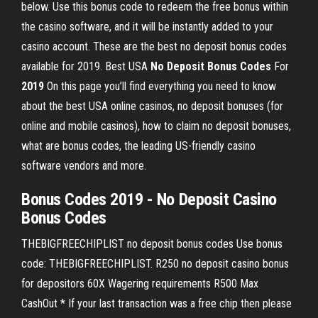
below. Use this bonus code to redeem the free bonus within
the casino software, and it will be instantly added to your
casino account. These are the best no deposit bonus codes
available for 2019. Best USA
No Deposit Bonus Codes
For
2019
On this page you’ll find everything you need to know
about the best USA online casinos, no deposit bonuses (for
online and mobile casinos), how to claim no deposit bonuses,
what are bonus codes, the leading US-friendly casino
software vendors and more.
Bonus
Codes
2019
-
No
Deposit
Casino
Bonus
Codes
THEBIGFREECHIPLIST no deposit bonus codes Use bonus
code: THEBIGFREECHIPLIST. R250 no deposit casino bonus
for depositors 60X Wagering requirements R500 Max
CashOut * If your last transaction was a free chip then please