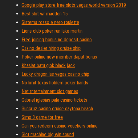
Google play store free slots vegas world version 2019
Best slot wr madden 15
Sistema rosso e nero roulette
Lions club poker run lake martin
Free joining bonus no deposit casino
Casino dealer hiring cruise ship
Poker online new member dapat bonus
Khasiat batu giok black jack
Lucky dragon las vegas casino chip
No limit texas holdem poker hands
Net rntertainment slot games
Gabriel iglesias pala casino tickets
Suncruz casino cruise daytona beach
Sims 3 game for free
Can you redeem casino vouchers online
Slot machine big win sound