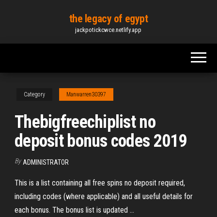
Skip
the legacy of egypt
to
jackpotickcwce.netlify.app
the
content
Category
Manwarren30397
Thebigfreechiplist no
deposit bonus codes 2019
By
ADMINISTRATOR
This is a list containing all free spins no deposit required,
including codes (where applicable) and all useful details for
each bonus. The bonus list is updated ...