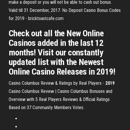
make a deposit or you will not be able to cash out bonus.
Valid till 31 December, 2017. No Deposit Casino Bonus Codes
for 2019 - bricktoastcafe.com
Check out all the New Online
Casinos added in the last 12
months! Visit our constantly
updated list with the Newest
Online Casino Releases in 2019!
Casino Columbus Review & Ratings by Real Players -
2019
Casino Columbus Review | Casino Columbus Bonuses and
Overview with 5 Real Players Reviews & Official Ratings
Based on 37 Community Members Votes.