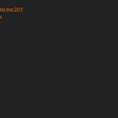
codes may 2019
es