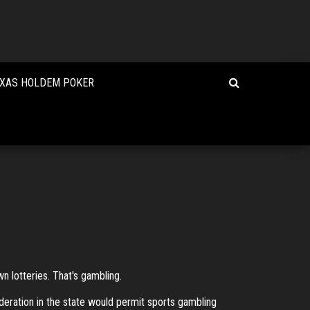
EXAS HOLDEM POKER
n lotteries. That's gambling.
ideration in the state would permit sports gambling