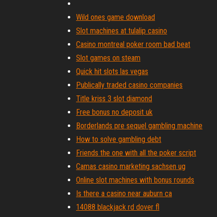
Wild ones game download
Slot machines at tulalip casino
Casino montreal poker room bad beat
Slot games on steam
Quick hit slots las vegas
Publically traded casino companies
Title kriss 3 slot diamond
Free bonus no deposit uk
Borderlands pre sequel gambling machine
How to solve gambling debt
Friends the one with all the poker script
Camas casino marketing sachsen ug
Online slot machines with bonus rounds
Is there a casino near auburn ca
14088 blackjack rd dover fl