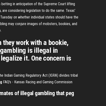
betting in anticipation of the Supreme Court lifting
a, are considering legislation to do the same. Texas'
 Tuesday on whether individual states should have the
mbling may conjure images of mobsters, bookies, and
.
 they work with a bookie,
gambling is illegal in
legalize it. One concern is
. The Indian Gaming Regulatory Act (IGRA) divides tribal
ng
FAQ's - Kansas Racing and Gaming Commission
imates of illegal gambling that peg