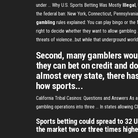
under … Why U.S. Sports Betting Was Mostly
Illegal
,
the federal ban: New York, Connecticut, Pennsylvania, 
gambling
rules explained: You can play bingo or the
right to decide whether they want to allow gambling
threats of violence…but while that underground world
Second, many gamblers would 
they can bet on credit and do
almost every state, there has
how sports...
California Tribal Casinos: Questions and Answers As a r
gambling operations into three ... In states allowing Cla
Sports betting could spread to 32 U.
the market two or three times higher.