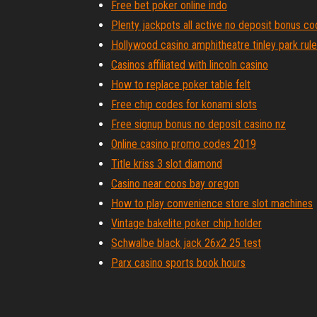
Free bet poker online indo
Plenty jackpots all active no deposit bonus 
Hollywood casino amphitheatre tinley park rul
Casinos affiliated with lincoln casino
How to replace poker table felt
Free chip codes for konami slots
Free signup bonus no deposit casino nz
Online casino promo codes 2019
Title kriss 3 slot diamond
Casino near coos bay oregon
How to play convenience store slot machines
Vintage bakelite poker chip holder
Schwalbe black jack 26x2 25 test
Parx casino sports book hours
Wow hunter pet stable slots