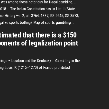
 was among those notorious for illegal gambling. ...
8 ... The Indian Constitution has, in List II (State
ine History.—s. 2, ch. 3764, 1887; RS 2645; GS 3573;
galize sports betting? Map of sports
gambling
...
imated that there is a $150
ponents of legalization point
things – bourbon and the Kentucky ...
Gambling
in the
ing Louis IX (1215–1270) of France prohibited