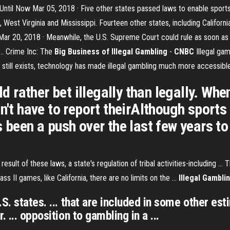
 Until Now Mar 05, 2018 · Five other states passed laws to enable sports 
West Virginia and Mississippi. Fourteen other states, including Californi
 Mar 20, 2018 · Meanwhile, the U.S. Supreme Court could rule as soon as
 … Crime Inc: The
Big Business of Illegal Gambling
-
CNBC
Illegal ga
 still exists, technology has made illegal gambling much more accessible
rather bet illegally than legally. When
n't have to report theirAlthough sports 
 been a push over the last few years to 
esult of these laws, a state's regulation of tribal activities-including ..
ss II games, like California, there are no limits on the ...
Illegal Gambli
S. states. ... that are included in some other est
 ... opposition to gambling in a ...