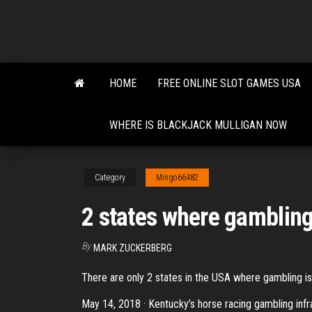
Skip
to
the
content
HOME
FREE ONLINE SLOT GAMES USA
WHERE IS BLACKJACK MULLIGAN NOW
Category
Mingo66482
2 states where gambling 
By
MARK ZUCKERBERG
There are only 2 states in the USA where gambling is i
May 14, 2018 · Kentucky’s horse racing gambling infra