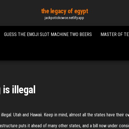
the legacy of egypt
jackpotickcwce.netlify.app
GUESS THE EMOJI SLOT MACHINE TWO BEERS
MASTER OF T
is illegal
llegal. Utah and Hawaii. Keep in mind, almost all the states have their ow
structure puts it ahead of many other states, and a bill now under cons