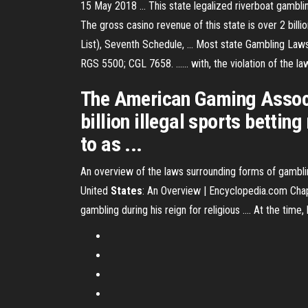
15 May 2018 ... This state legalized riverboat gamblin
The gross casino revenue of this state is over 2 billio
List), Seventh Schedule, ... Most state Gambling Laws
RGS 5500; CGL 7658. ...... with, the violation of the l
The American Gaming Associa
billion illegal sports bettin
to as ...
An overview of the laws surrounding forms of gamblin
United
States
: An Overview | Encyclopedia.com Chap
gambling during his reign for religious .... At the tim