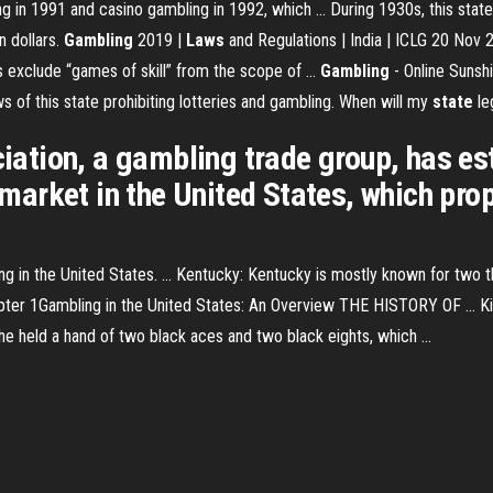
g in 1991 and casino gambling in 1992, which ... During 1930s, this state
n dollars.
Gambling
2019 |
Laws
and Regulations | India | ICLG 20 Nov 201
 exclude “games of skill” from the scope of ...
Gambling
- Online Sunsh
aws of this state prohibiting lotteries and gambling. When will my
state
le
tion, a gambling trade group, has est
g market in the United States, which pro
g in the United States. ... Kentucky: Kentucky is mostly known for two 
ter 1Gambling in the United States: An Overview THE HISTORY OF ... K
e, he held a hand of two black aces and two black eights, which ...