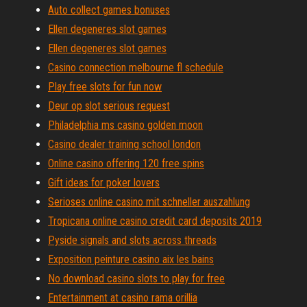
Auto collect games bonuses
Ellen degeneres slot games
Ellen degeneres slot games
Casino connection melbourne fl schedule
Play free slots for fun now
Deur op slot serious request
Philadelphia ms casino golden moon
Casino dealer training school london
Online casino offering 120 free spins
Gift ideas for poker lovers
Serioses online casino mit schneller auszahlung
Tropicana online casino credit card deposits 2019
Pyside signals and slots across threads
Exposition peinture casino aix les bains
No download casino slots to play for free
Entertainment at casino rama orillia