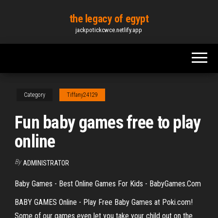
Skip
the legacy of egypt
to
jackpotickcwce.netlify.app
the
content
Category
Tiffany24129
Fun baby games free to play
online
By
ADMINISTRATOR
Baby Games - Best Online Games For Kids - BabyGames.Com
BABY GAMES Online - Play Free Baby Games at Poki.com!
Some of our games even let you take your child out on the