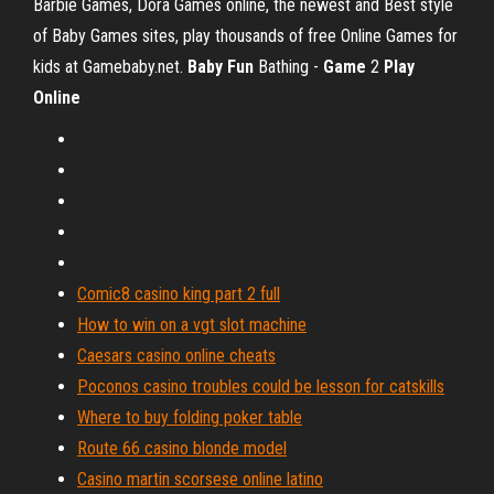
Barbie Games, Dora Games online, the newest and Best style
of Baby Games sites, play thousands of free Online Games for
kids at Gamebaby.net.
Baby
Fun
Bathing -
Game
2
Play
Online
Comic8 casino king part 2 full
How to win on a vgt slot machine
Caesars casino online cheats
Poconos casino troubles could be lesson for catskills
Where to buy folding poker table
Route 66 casino blonde model
Casino martin scorsese online latino