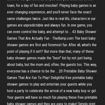
town, for a day of fun and mischief. Playing baby games is an
ever-changing experience, and you’ll never face the exact
same challenges twice. Just like in real life, characters in our
games are unpredictable and always fun. In one game, you
can even control the baby, and attempt to ... 43 Baby Shower
Games That Are Actually Fun - TheBump.com The best baby
shower games are first and foremost fun. After all, what’s the
point of playing if it isn’t? But more than that, many of these
baby shower games made the “best” list by not just being
about baby, but the mom and, often, the guests too. This way,
everyone has a chance to be the ... 20 Printable Baby Shower
Games That Are Fun To Play! Delightful free printable baby
shower games to play and entertain your guests while you
host a party to celebrate the arrival of a new baby boy or girl.
Your guests will have so much fun playing these free printable
baby shower games and they are easy to make! Simply print