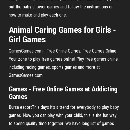
out the baby shower games and follow the instructions on
how to make and play each one.
Animal Caring Games for Girls -
Girl Games
GamesGames.com - Free Online Games, Free Games Online!
Your zone to play free games online! Play free games online
including racing games, sports games and more at
GamesGames.com.
Games
-
Free
Online
Games
at Addicting
Games
Bursa escortThis days it’s a trend for everybody to play baby
games. Now you can play with your child, this is the fun way
to spend quality time together. We have long list of games