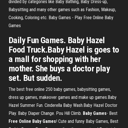
divided by categories like Baby Bathing, Baby Dress-up,
Babysitting and many other games such as Fashion, Makeup,
Cooking, Coloring etc. Baby Games - Play Free Online Baby
Games
Daily Fun Games. Baby Hazel
Food Truck.Baby Hazel is goes to
a mall for shopping with her
mother. She buys a doctor play
set. But sudden.
The best free online 250 baby games, babysitting games,
dress up games, makeover games and make up games.Baby
Hazel Summer Fun. Cinderella Baby Wash.Baby Hazel Doctor
Play. Baby Diaper Change. Pou Hill Climb.
Baby
Games
- Best
Free
Online
Baby
Games
! Cute and funny Baby Games, Best